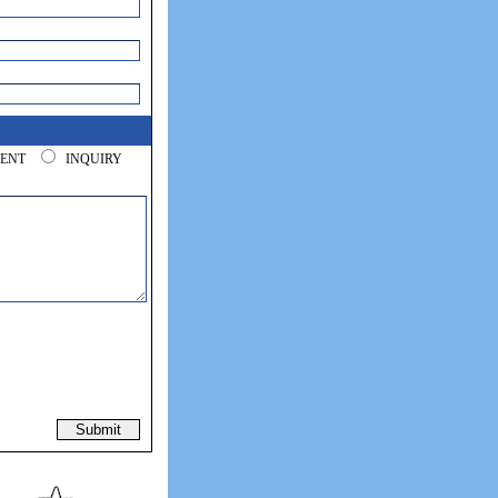
/RENT
INQUIRY