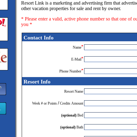
Resort Link is a marketing and advertising firm that adverti
other vacation properties for sale and rent by owner.
* Please enter a valid, active phone number so that one of o
you *
Contact Info
*
Name
*
E-Mail
*
Phone Number
Resort Info
Resort Name
/
Week # or Points
Credits Amount
(optional)
Bed
(optional)
Bath