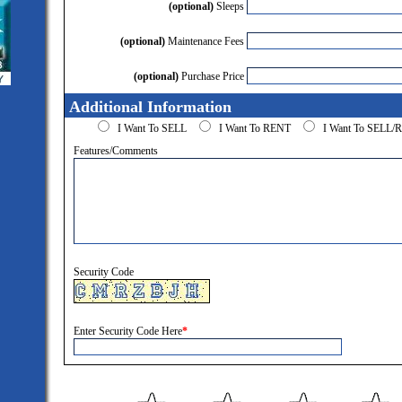
(optional)
Sleeps
(optional)
Maintenance Fees
(optional)
Purchase Price
Additional Information
I Want To SELL
I Want To RENT
I Want To SELL
Features/Comments
Security Code
Enter Security Code Here
*