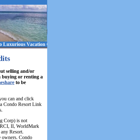
s Vacation Ownership! ..... Beach Resorts ..... Golf Resorts ..... Sk
its
 selling and/or
n buying or renting a
meshare
to be
you can and click
 a Condo Resort Link
s.
 Corp) is not
, RCI, II, WorldMark
any Resort.
e owners. Condo