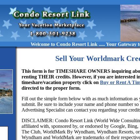
Welcome to Condo Resort Link ..... Your Gateway to Luxuriou
Sell Your Worldmark Cred
This form is for TIMESHARE OWNERS inquiring about
renting THEIR credits. However, if you are interested i
timeshare/vacation property click on
Buy or Rent A Ti
directed to the proper form.
Fill out the simple form below with as much information as 
submit. Be sure to include your name and phone number so
Advertising Specialist can contact you regarding your credit
DISCLAIMER: Condo Resort Link (World Wide Consulting
affiliated with, sponsored by, or endorsed by Google, Bing
The Club, WorldMark By Wyndham, Wyndham Resorts, or 
Wyndham and WorldMark are trademarks of their respectiv