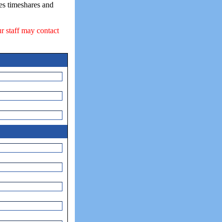
ses timeshares and
ur staff may contact